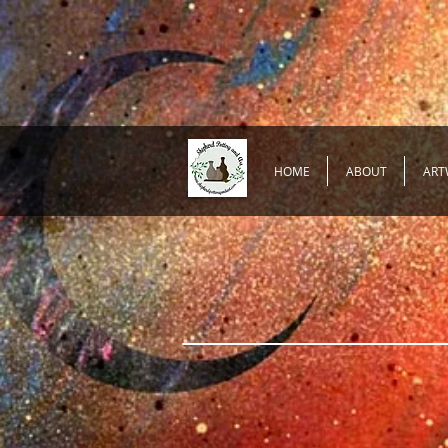
HOME
ABOUT
ART