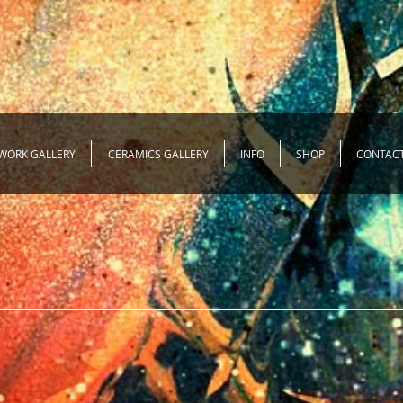
WORK GALLERY
CERAMICS GALLERY
INFO
SHOP
CONTAC