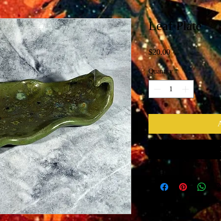
Leaf Plate
Price
$20.00
Quantity
*
A