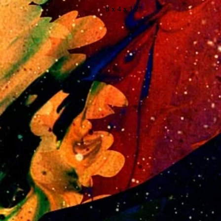
8 x 4 x 1/2"