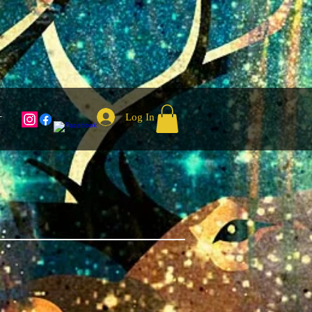
Log In
T