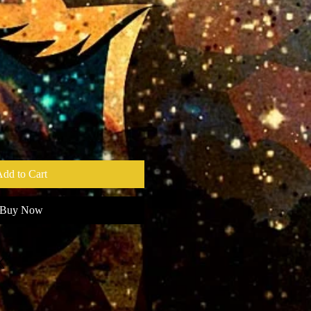
dd to Cart
Buy Now