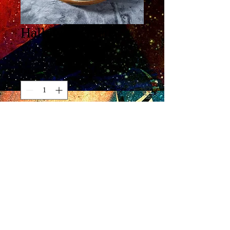
Halloween Plates
Price
$20.00
Quantity
*
Add to Cart
Buy Now
6 3/4 x 1/2"