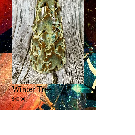
Winter Tree
Price
$40.00
Quantity
*