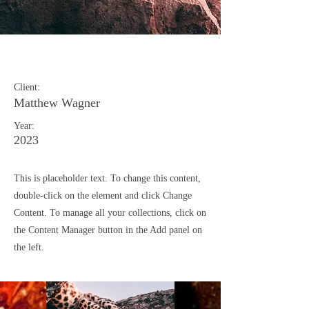
Wild Spirit
Client:
Matthew Wagner
Year:
2023
This is placeholder text. To change this content,
double-click on the element and click Change
Content. To manage all your collections, click on
the Content Manager button in the Add panel on
the left.