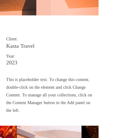
Under the Sun
Client:
Kasta Travel
Year:
2023
This is placeholder text. To change this content,
double-click on the element and click Change
Content. To manage all your collections, click on
the Content Manager button in the Add panel on
the left.